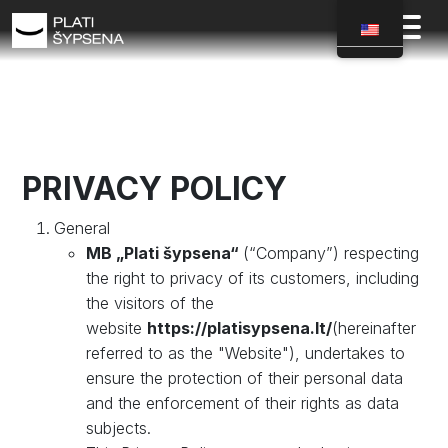
PRIVACY POLICY
General
MB „Plati šypsena“
(“Company”) respecting
the right to privacy of its customers, including
the visitors of the
website
https://platisypsena.lt/
(hereinafter
referred to as the "Website"), undertakes to
ensure the protection of their personal data
and the enforcement of their rights as data
subjects.