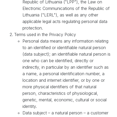
Republic of Lithuania ("LPP"), the Law on
Electronic Communications of the Republic of
Lithuania ("LERL"), as well as any other
applicable legal acts regulating personal data
protection.
Terms used in the Privacy Policy
Personal data means any information relating
to an identified or identifiable natural person
(data subject); an identifiable natural person is
one who can be identified, directly or
indirectly, in particular by an identifier such as
a name, a personal identification number, a
location and internet identifier, or by one or
more physical identifiers of that natural
person, characteristics of physiological,
genetic, mental, economic, cultural or social
identity.
Data subject – a natural person – a customer