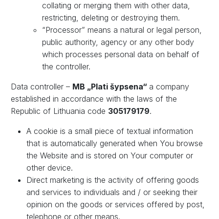
collating or merging them with other data,
restricting, deleting or destroying them.
“Processor” means a natural or legal person,
public authority, agency or any other body
which processes personal data on behalf of
the controller.
Data controller –
MB „Plati
šypsena
“
a company
established in accordance with the laws of the
Republic of Lithuania code
305179179
.
A cookie is a small piece of textual information
that is automatically generated when You browse
the Website and is stored on Your computer or
other device.
Direct marketing is the activity of offering goods
and services to individuals and / or seeking their
opinion on the goods or services offered by post,
telephone or other means.