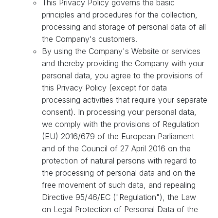
This Privacy Policy governs the basic
principles and procedures for the collection,
processing and storage of personal data of all
the Company's customers.
By using the Company's Website or services
and thereby providing the Company with your
personal data, you agree to the provisions of
this Privacy Policy (except for data
processing activities that require your separate
consent). In processing your personal data,
we comply with the provisions of Regulation
(EU) 2016/679 of the European Parliament
and of the Council of 27 April 2016 on the
protection of natural persons with regard to
the processing of personal data and on the
free movement of such data, and repealing
Directive 95/46/EC ("Regulation"), the Law
on Legal Protection of Personal Data of the