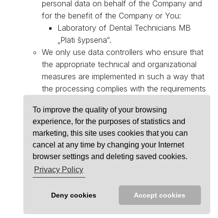
personal data on behalf of the Company and
for the benefit of the Company or You:
Laboratory of Dental Technicians MB
„Plati šypsena“.
We only use data controllers who ensure that
the appropriate technical and organizational
measures are implemented in such a way that
the processing complies with the requirements
of the Regulation and that Your rights as data
To improve the quality of your browsing
subjects are protected.
experience, for the purposes of statistics and
marketing, this site uses cookies that you can
cancel at any time by changing your Internet
browser settings and deleting saved cookies.
© 2026
PLATI ŠYPSENA
Privacy Policy
PRIVACY POLICY
MADE WITH ❤️
FEERIA
Deny cookies
Accept cookies