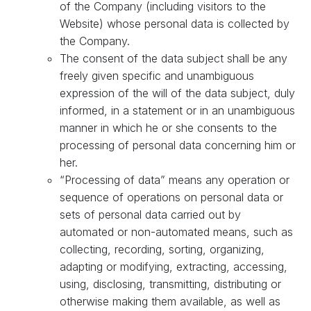
of the Company (including visitors to the
Website) whose personal data is collected by
the Company.
The consent of the data subject shall be any
freely given specific and unambiguous
expression of the will of the data subject, duly
informed, in a statement or in an unambiguous
manner in which he or she consents to the
processing of personal data concerning him or
her.
“Processing of data” means any operation or
sequence of operations on personal data or
sets of personal data carried out by
automated or non-automated means, such as
collecting, recording, sorting, organizing,
adapting or modifying, extracting, accessing,
using, disclosing, transmitting, distributing or
otherwise making them available, as well as