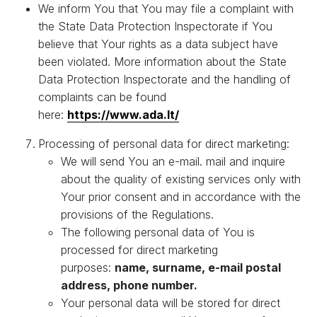
We inform You that You may file a complaint with
the State Data Protection Inspectorate if You
believe that Your rights as a data subject have
been violated. More information about the State
Data Protection Inspectorate and the handling of
complaints can be found
here:
https://www.ada.lt/
Processing of personal data for direct marketing:
We will send You an e-mail. mail and inquire
about the quality of existing services only with
Your prior consent and in accordance with the
provisions of the Regulations.
The following personal data of You is
processed for direct marketing
purposes:
name, surname, e-mail postal
address, phone number.
Your personal data will be stored for direct