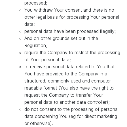
processed;
You withdraw Your consent and there is no
other legal basis for processing Your personal
data;
personal data have been processed illegally;
And on other grounds set out in the
Regulation;
require the Company to restrict the processing
of Your personal data;
to receive personal data related to You that
You have provided to the Company in a
structured, commonly used and computer-
readable format (You also have the right to
request the Company to transfer Your
personal data to another data controller);
do not consent to the processing of personal
data concerning You (eg for direct marketing
or otherwise).