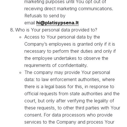
marketing purposes until You opt out of
receiving direct marketing communications.
Refusals to send by
email
hi@platisypsena.lt
Who is Your personal data provided to?
Access to Your personal data by the
Company’s employees is granted only if it is
necessary to perform their duties and only if
the employee undertakes to observe the
requirements of confidentiality.
The company may provide Your personal
data: to law enforcement authorities, where
there is a legal basis for this, in response to
official requests from state authorities and the
court, but only after verifying the legality of
these requests, to other third parties with Your
consent. For data processors who provide
services to the Company and process Your