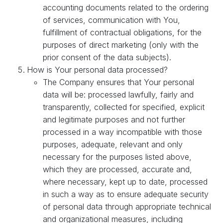
accounting documents related to the ordering
of services, communication with You,
fulfillment of contractual obligations, for the
purposes of direct marketing (only with the
prior consent of the data subjects).
How is Your personal data processed?
The Company ensures that Your personal
data will be: processed lawfully, fairly and
transparently, collected for specified, explicit
and legitimate purposes and not further
processed in a way incompatible with those
purposes, adequate, relevant and only
necessary for the purposes listed above,
which they are processed, accurate and,
where necessary, kept up to date, processed
in such a way as to ensure adequate security
of personal data through appropriate technical
and organizational measures, including