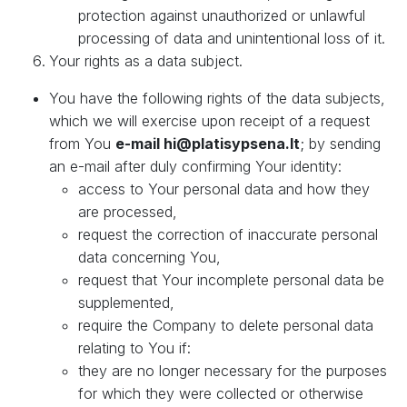
protection against unauthorized or unlawful
processing of data and unintentional loss of it.
Your rights as a data subject.
You have the following rights of the data subjects,
which we will exercise upon receipt of a request
from You
e-mail hi@platisypsena.lt
; by sending
an e-mail after duly confirming Your identity:
access to Your personal data and how they
are processed,
request the correction of inaccurate personal
data concerning You,
request that Your incomplete personal data be
supplemented,
require the Company to delete personal data
relating to You if:
they are no longer necessary for the purposes
for which they were collected or otherwise