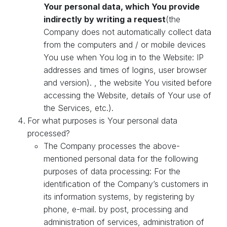
Your personal data, which You provide
indirectly by writing a request
(the
Company does not automatically collect data
from the computers and / or mobile devices
You use when You log in to the Website: IP
addresses and times of logins, user browser
and version). , the website You visited before
accessing the Website, details of Your use of
the Services, etc.).
For what purposes is Your personal data
processed?
The Company processes the above-
mentioned personal data for the following
purposes of data processing: For the
identification of the Company’s customers in
its information systems, by registering by
phone, e-mail. by post, processing and
administration of services, administration of