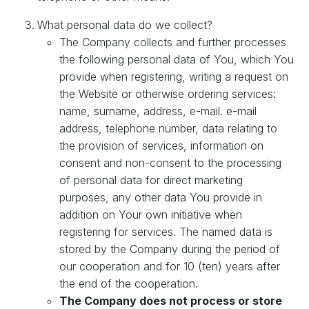
What personal data do we collect?
The Company collects and further processes
the following personal data of You, which You
provide when registering, writing a request on
the Website or otherwise ordering services:
name, surname, address, e-mail. e-mail
address, telephone number, data relating to
the provision of services, information on
consent and non-consent to the processing
of personal data for direct marketing
purposes, any other data You provide in
addition on Your own initiative when
registering for services. The named data is
stored by the Company during the period of
our cooperation and for 10 (ten) years after
the end of the cooperation.
The Company does not process or store